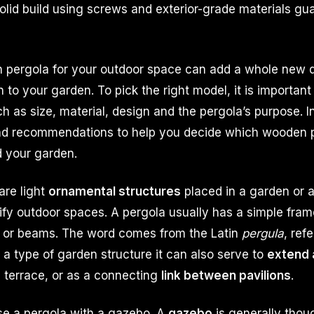
olid build using screws and exterior-grade materials gua
pergola for your outdoor space can add a whole new 
 to your garden. To pick the right model, it is importan
ch as size, material, design and the pergola’s purpose. I
and recommendations to help you decide which wooden p
d your garden.
are light
ornamental structures
placed in a garden or a
ify outdoor spaces. A pergola usually has a simple fram
 or beams. The word comes from the Latin
pergula
, ref
 a type of garden structure it can also serve to
extend 
 terrace, or as a connecting
link between pavilions
.
se a pergola with a gazebo. A
gazebo
is generally thou