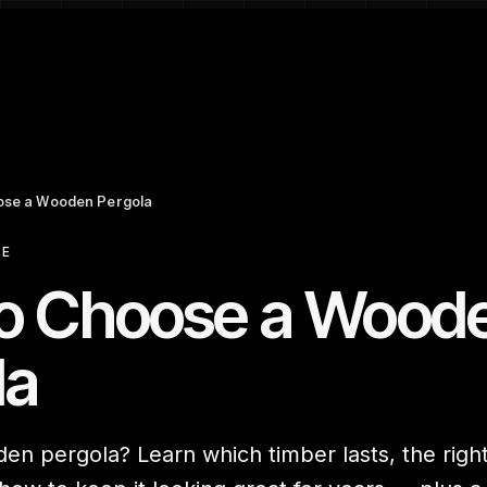
ose a Wooden Pergola
CE
o Choose a Wood
la
n pergola? Learn which timber lasts, the right