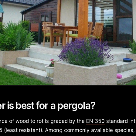
 is best for a pergola?
nce of wood to rot is graded by the
EN 350
standard int
 5 (least resistant). Among commonly available species