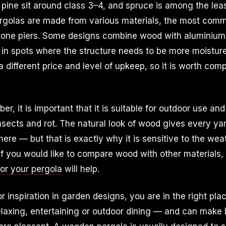
d pine sit around class 3–4, and spruce is among the leas
golas are made from various materials, the most com
tone piers. Some designs combine wood with aluminium, 
y in spots where the structure needs to be more moistur
 different price and level of upkeep, so it is worth com
r, it is important that it is suitable for outdoor use and
nsects and rot. The natural look of wood gives every ya
re — but that is exactly why it is sensitive to the we
 If you would like to compare wood with other materials,
for your pergola
will help.
or inspiration in garden designs, you are in the right pl
laxing, entertaining or outdoor dining — and can make