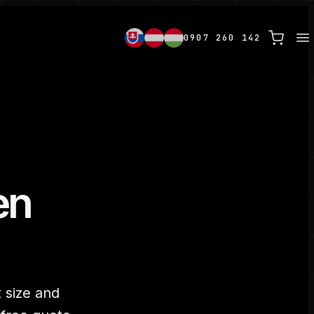
0907 260 142
en
 size and