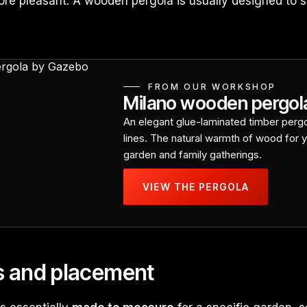
re pleasant. A wooden pergola is usually designed to s
FROM OUR WORKSHOP
Milano wooden pergol
An elegant glue-laminated timber pergo
lines. The natural warmth of wood for y
garden and family gatherings.
VIEW THE PERGOLA
s and placement