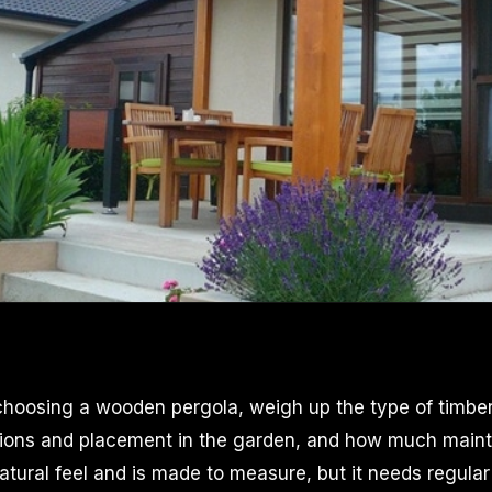
oosing a wooden pergola, weigh up the type of timber 
sions and placement in the garden, and how much mainte
tural feel and is made to measure, but it needs regular