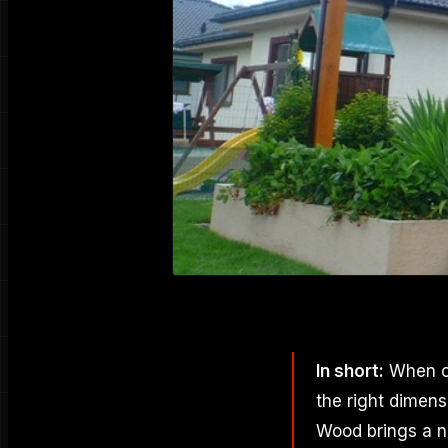
In short:
When ch
the right dimen
Wood brings a na