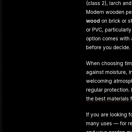
(class 2), larch an
Modern wooden per
wood
on brick or s
or PVC, particularl
option comes with a
before you decide.
When choosing timbe
against moisture, i
welcoming atmosphe
regular protection.
the best materials 
If you are looking f
many uses — for re