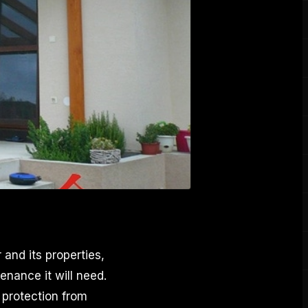
and its properties,
nance it will need.
 protection from