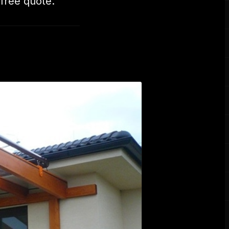
 free quote.