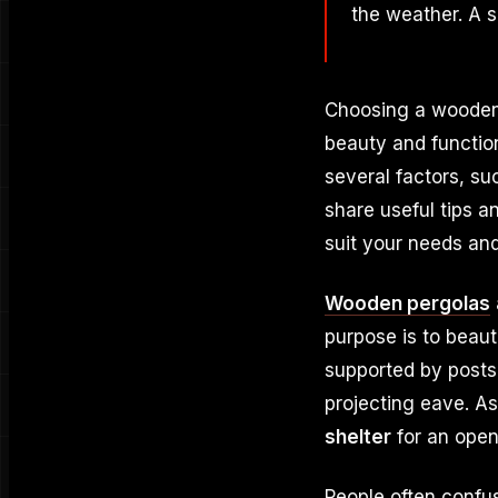
the weather. A s
Choosing a wooden 
beauty and function
several factors, su
share useful tips 
suit your needs an
Wooden pergolas
purpose is to beaut
supported by posts
projecting eave. As
shelter
for an open
People often confu