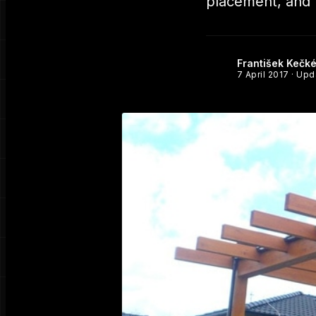
placement, and h
František Kečk
7 April 2017
· Up