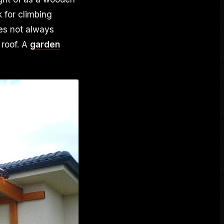
 for climbing
oes not always
 roof. A
garden
.