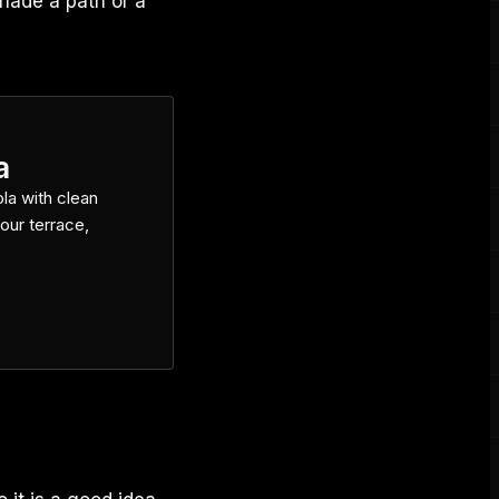
hade a path or a
a
la with clean
our terrace,