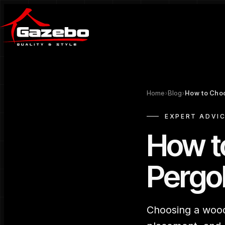
Home
›
Blog
›
How to Cho
EXPERT ADVI
How t
Pergo
Choosing a woode