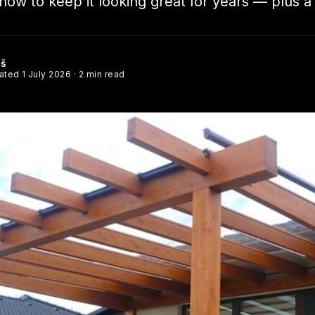
ow to keep it looking great for years — plus a
éš
dated
1 July 2026
· 2 min read