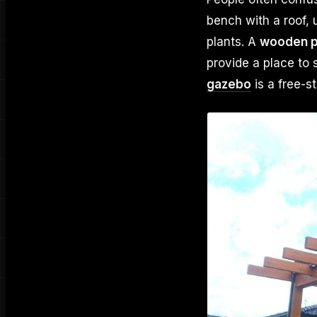
bench with a roof, 
plants. A
wooden p
provide a place to 
gazebo
is a free-s