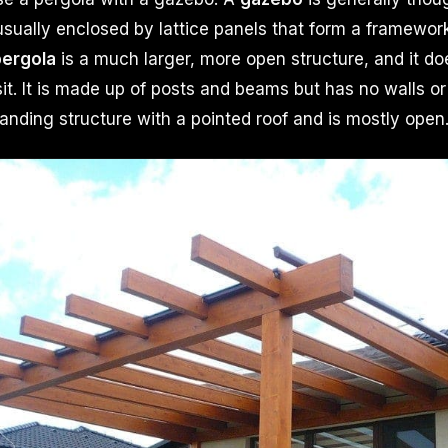
usually enclosed by lattice panels that form a framework
ergola
is a much larger, more open structure, and it d
sit. It is made up of posts and beams but has no walls or
tanding structure with a pointed roof and is mostly open