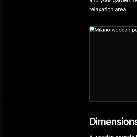
and your garden mo
relaxation area.
Dimension