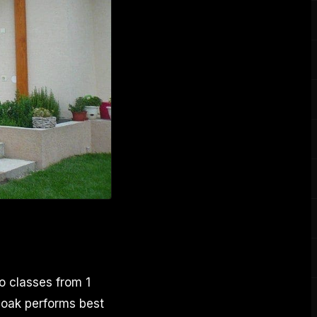
o classes from 1
, oak performs best