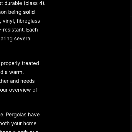
t durable (class 4).
mon being
solid
vinyl, fibreglass
e-resistant. Each
paring several
 properly treated
rd a warm,
ather and needs
 our overview of
ace. Pergolas have
 both your home