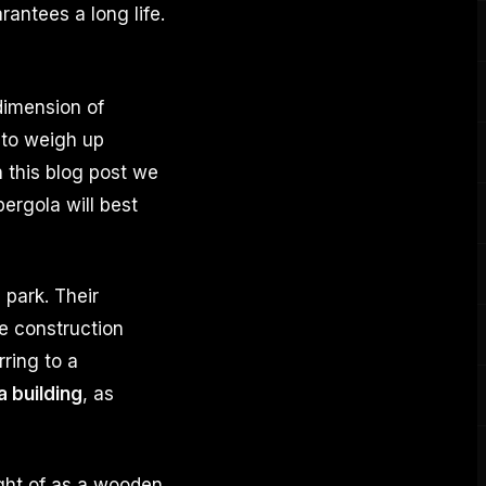
rantees a long life.
dimension of
t to weigh up
n this blog post we
ergola will best
 park. Their
e construction
erring to a
a building
, as
ght of as a wooden