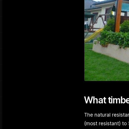
What timber
The natural resista
(most resistant) to