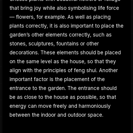
that bring joy while also symbolising life force
— flowers, for example. As well as placing
plants correctly, it is also important to place the
garden’s other elements correctly, such as
stones, sculptures, fountains or other
decorations. These elements should be placed
on the same level as the house, so that they
align with the principles of feng shui. Another
important factor is the placement of the
entrance to the garden. The entrance should
be as close to the house as possible, so that
energy can move freely and harmoniously
between the indoor and outdoor space.