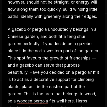
however, should not be straight, or energy will
flow along them too quickly. Build winding little
paths, ideally with greenery along their edges.
A gazebo or pergola undoubtedly belongs in a
Chinese garden, and both fit a feng shui
garden perfectly. If you decide on a gazebo,
place it in the north-western part of the garden.
This spot favours the growth of friendships —
and a gazebo can serve that purpose
beautifully. Have you decided on a pergola? If it
is to act as a decorative support for climbing
plants, place it in the eastern part of the
garden. This is the area that belongs to wood,
so a
wooden pergola
fits well here. Herbs