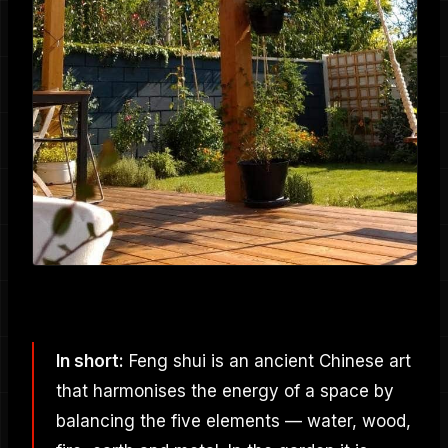
In short:
Feng shui is an ancient Chinese art
that harmonises the energy of a space by
balancing the five elements — water, wood,