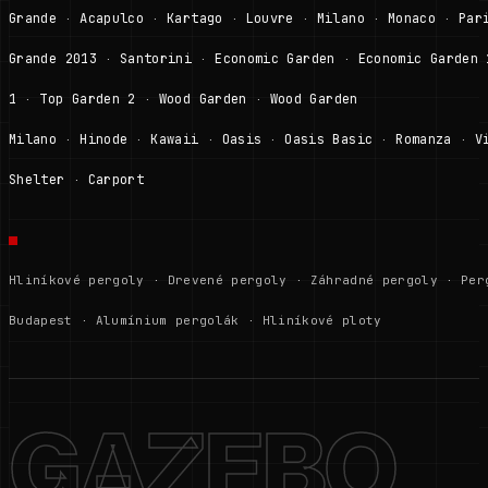
Grande
Acapulco
Kartago
Louvre
Milano
Monaco
Par
·
·
·
·
·
·
Grande 2013
Santorini
Economic Garden
Economic Garden 
·
·
·
1
Top Garden 2
Wood Garden
Wood Garden
·
·
·
Milano
Hinode
Kawaii
Oasis
Oasis Basic
Romanza
V
·
·
·
·
·
·
Shelter
Carport
·
Hliníkové pergoly
·
Drevené pergoly
·
Záhradné pergoly
·
Per
Budapest
·
Alumínium pergolák
·
Hliníkové ploty
GAZEBO