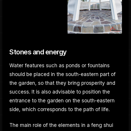
Stones and energy
Water features such as ponds or fountains
should be placed in the south-eastern part of
the garden, so that they bring prosperity and
success. It is also advisable to position the
entrance to the garden on the south-eastern
side, which corresponds to the path of life.
The main role of the elements in a feng shui