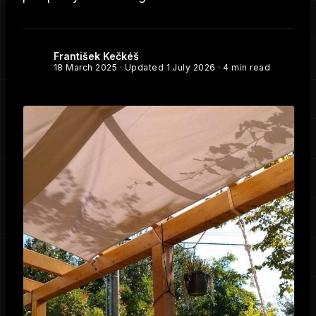
František Kečkéš
18 March 2025
· Updated
1 July 2026
· 4 min read