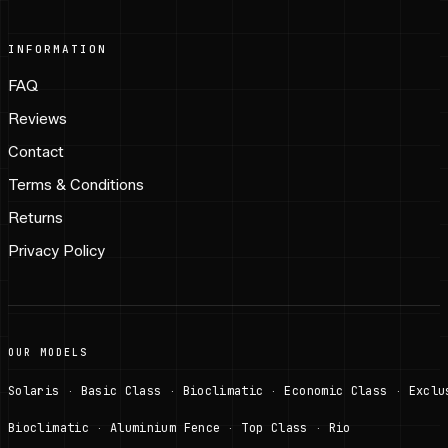
INFORMATION
FAQ
Reviews
Contact
Terms & Conditions
Returns
Privacy Policy
OUR MODELS
Solaris
Basic Class
Bioclimatic
Economic Class
Exclu
·
·
·
·
Bioclimatic
Aluminium Fence
Top Class
Rio
·
·
·