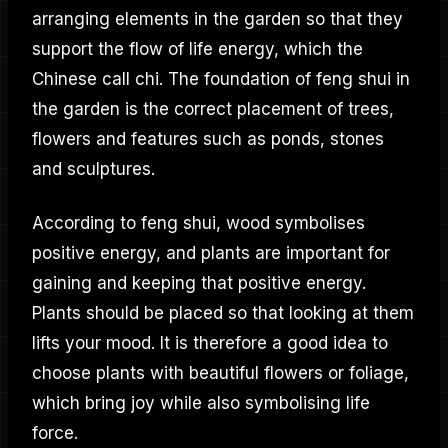
arranging elements in the garden so that they
support the flow of life energy, which the
Chinese call chi. The foundation of feng shui in
the garden is the correct placement of trees,
flowers and features such as ponds, stones
and sculptures.
According to feng shui, wood symbolises
positive energy, and plants are important for
gaining and keeping that positive energy.
Plants should be placed so that looking at them
lifts your mood. It is therefore a good idea to
choose plants with beautiful flowers or foliage,
which bring joy while also symbolising life
force.