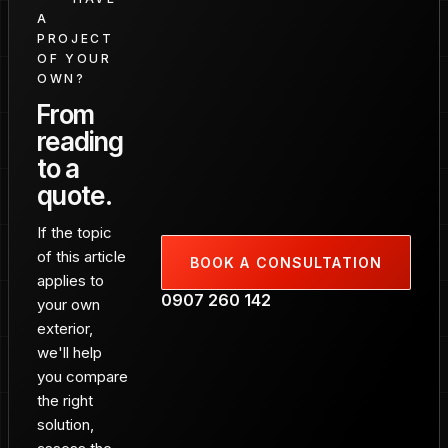
A
PROJECT
OF YOUR
OWN?
From
reading
to a
quote.
If the topic
of this article
BOOK A CONSULTATION
applies to
0907 260 142
your own
exterior,
we'll help
you compare
the right
solution,