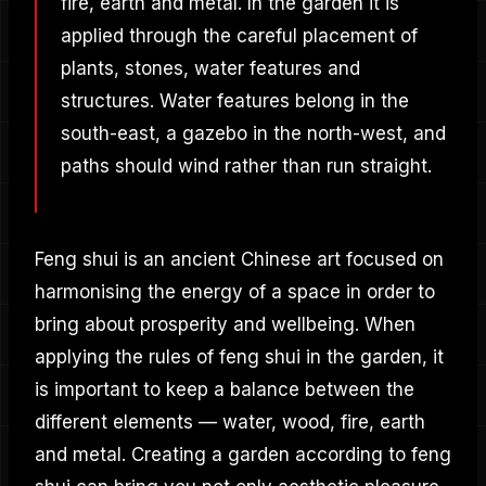
fire, earth and metal. In the garden it is
applied through the careful placement of
plants, stones, water features and
structures. Water features belong in the
south-east, a gazebo in the north-west, and
paths should wind rather than run straight.
Feng shui is an ancient Chinese art focused on
harmonising the energy of a space in order to
bring about prosperity and wellbeing. When
applying the rules of feng shui in the garden, it
is important to keep a balance between the
different elements — water, wood, fire, earth
and metal. Creating a garden according to feng