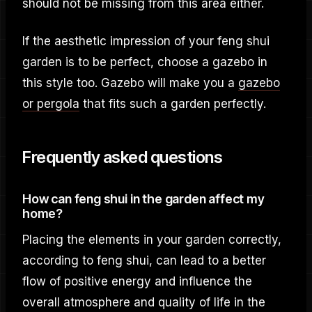
should not be missing from this area either.
If the aesthetic impression of your feng shui
garden is to be perfect, choose a gazebo in
this style too. Gazebo will make you a
gazebo
or pergola
that fits such a garden perfectly.
Frequently asked questions
How can feng shui in the garden affect my
home?
Placing the elements in your garden correctly,
according to feng shui, can lead to a better
flow of positive energy and influence the
overall atmosphere and quality of life in the