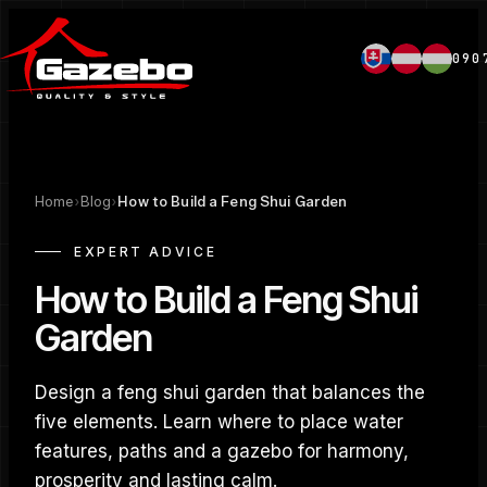
090
Home
›
Blog
›
How to Build a Feng Shui Garden
EXPERT ADVICE
How to Build a Feng Shui
Garden
Design a feng shui garden that balances the
five elements. Learn where to place water
features, paths and a gazebo for harmony,
prosperity and lasting calm.