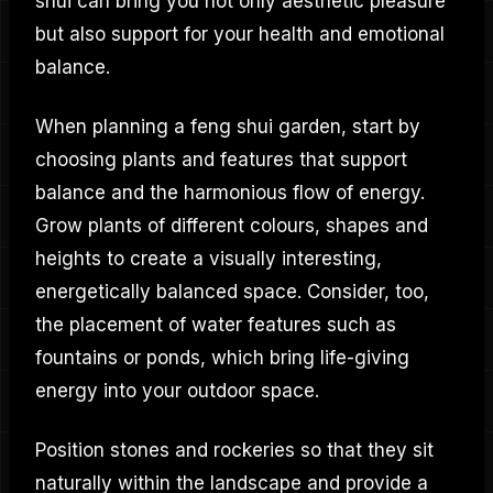
shui can bring you not only aesthetic pleasure
but also support for your health and emotional
balance.
When planning a feng shui garden, start by
choosing plants and features that support
balance and the harmonious flow of energy.
Grow plants of different colours, shapes and
heights to create a visually interesting,
energetically balanced space. Consider, too,
the placement of water features such as
fountains or ponds, which bring life-giving
energy into your outdoor space.
Position stones and rockeries so that they sit
naturally within the landscape and provide a