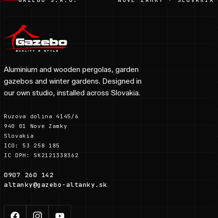
Aluminium and wooden pergolas, garden
gazebos and winter gardens. Designed in
our own studio, installed across Slovakia.
Ruzova dolina 4145/6
940 01 Nove Zamky
Slovakia
ICO: 53 258 185
IC DPH: SK2121338362
0907 260 142
altanky@gazebo-altanky.sk