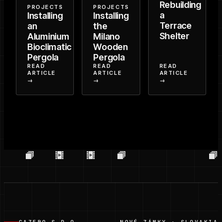
Rebuilding
PROJECTS
PROJECTS
a
Installing
Installing
Terrace
an
the
Shelter
Aluminium
Milano
Bioclimatic
Wooden
Pergola
Pergola
READ
READ
READ
ARTICLE
ARTICLE
ARTICLE
→
→
→
GAZEBO S.R.O.
NOVÉ ZÁMKY · SLOVAKIA