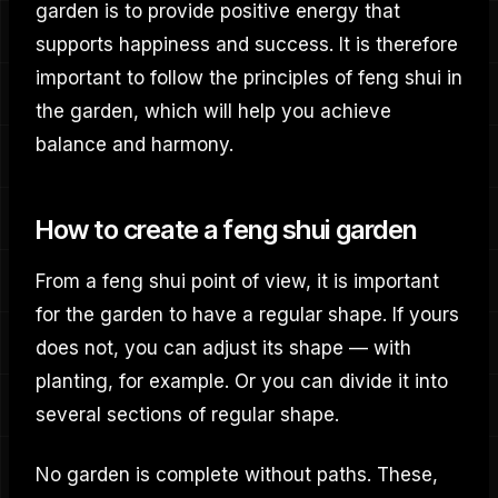
garden is to provide positive energy that
supports happiness and success. It is therefore
important to follow the principles of feng shui in
the garden, which will help you achieve
balance and harmony.
How to create a feng shui garden
From a feng shui point of view, it is important
for the garden to have a regular shape. If yours
does not, you can adjust its shape — with
planting, for example. Or you can divide it into
several sections of regular shape.
No garden is complete without paths. These,