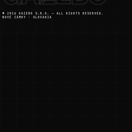
© 2026 GAZEBO S.R.O. — ALL RIGHTS RESERVED.
NOVÉ ZÁMKY · SLOVAKIA