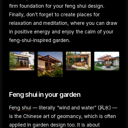
firm foundation for your feng shui design.
Finally, don’t forget to create places for
relaxation and meditation, where you can draw
in positive energy and enjoy the calm of your
feng-shui-inspired garden.
Feng shui in your garden
Feng shui
— literally “wind and water” (风水) —
is the Chinese art of geomancy, which is often
applied in garden design too. It is about