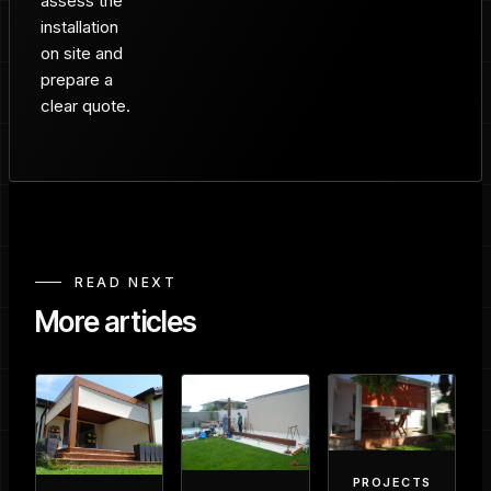
assess the
installation
on site and
prepare a
clear quote.
READ NEXT
More articles
PROJECTS