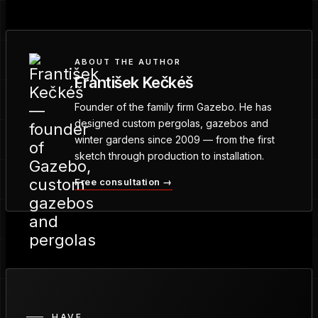
ABOUT THE AUTHOR
František Kečkéš
Founder of the family firm Gazebo. He has
designed custom pergolas, gazebos and
winter gardens since 2009 — from the first
sketch through production to installation.
Free consultation →
HAVE