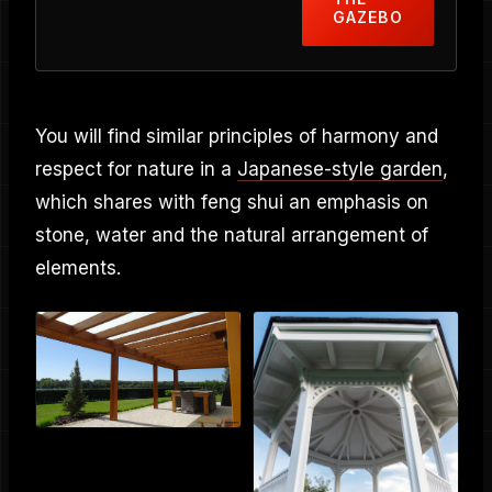
GAZEBO
You will find similar principles of harmony and
respect for nature in a
Japanese-style garden
,
which shares with feng shui an emphasis on
stone, water and the natural arrangement of
elements.