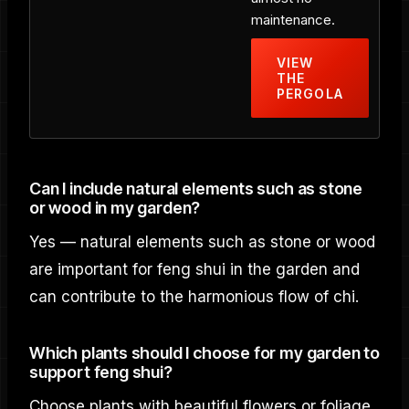
maintenance.
VIEW
THE
PERGOLA
Can I include natural elements such as stone
or wood in my garden?
Yes — natural elements such as stone or wood
are important for feng shui in the garden and
can contribute to the harmonious flow of chi.
Which plants should I choose for my garden to
support feng shui?
Choose plants with beautiful flowers or foliage