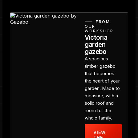
FROM
OUR
WORKSHOP
Victoria
garden
gazebo
A spacious
timber gazebo
that becomes
the heart of your
garden. Made to
measure, with a
solid roof and
room for the
whole family.
VIEW
THE