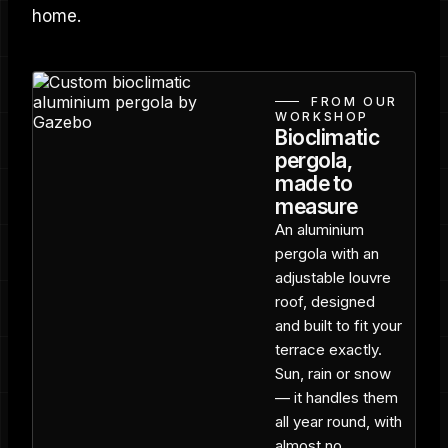
home.
FROM OUR
WORKSHOP
Bioclimatic
pergola,
made to
measure
An aluminium
pergola with an
adjustable louvre
roof, designed
and built to fit your
terrace exactly.
Sun, rain or snow
— it handles them
all year round, with
almost no