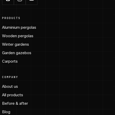
PRODUCTS
Aluminium pergolas
Wooden pergolas
Winter gardens
Garden gazebos
Carports
COMPANY
About us
All products
Before & after
Blog