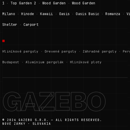
1
Top Garden 2
Wood Garden
Wood Garden
·
·
·
Milano
Hinode
Kawaii
Oasis
Oasis Basic
Romanza
V
·
·
·
·
·
·
Shelter
Carport
·
Hliníkové pergoly
·
Drevené pergoly
·
Záhradné pergoly
·
Per
Budapest
·
Alumínium pergolák
·
Hliníkové ploty
GAZEBO
© 2026 GAZEBO S.R.O. — ALL RIGHTS RESERVED.
NOVÉ ZÁMKY · SLOVAKIA