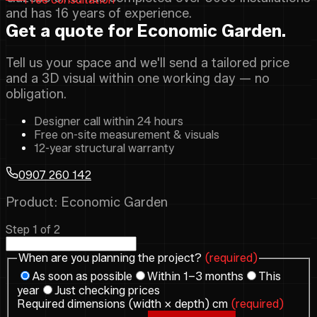
and has 16 years of experience.
Get a quote for Economic Garden.
Tell us your space and we'll send a tailored price
and a 3D visual within one working day — no
obligation.
Designer call within 24 hours
Free on-site measurement & visuals
12-year structural warranty
0907 260 142
Product: Economic Garden
Step 1 of 2
When are you planning the project?
(required)
As soon as possible
Within 1–3 months
This
year
Just checking prices
Required dimensions (width × depth) cm
(required)