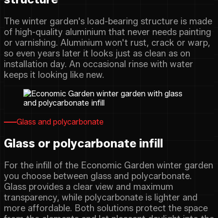
The winter garden's load-bearing structure is made
of high-quality aluminium that never needs painting
or varnishing. Aluminium won't rust, crack or warp,
so even years later it looks just as clean as on
installation day. An occasional rinse with water
keeps it looking like new.
Glass and polycarbonate
Glass or polycarbonate infill
For the infill of the Economic Garden winter garden
you choose between glass and polycarbonate.
Glass provides a clear view and maximum
transparency, while polycarbonate is lighter and
more affordable. Both solutions protect the space