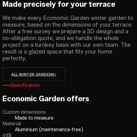
Made precisely for your terrace
We make every Economic Garden winter garden to
measure, based on the dimensions of your terrace.
After a free survey we prepare a 3D design and a
no-obligation quote, and we handle the whole
project on a turnkey basis with our own team. The
result is a glazed space that fits your home
perfectly.
ALL WINTER GARDENS
›
Specification
Economic Garden offers
Custom dimensions
Made to measure
Material
Aluminium (maintenance-free)
Infill