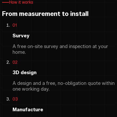
How it works
From measurement to install
01
Survey
A free on-site survey and inspection at your
home.
02
3D design
A design and a free, no-obligation quote within
one working day.
03
Manufacture