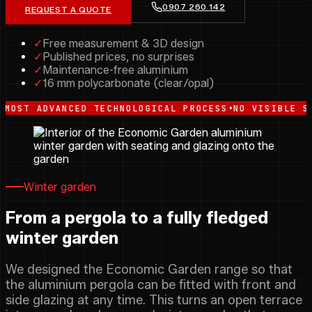
0907 260 142
REQUEST A QUOTE
✓
Free measurement & 3D design
✓
Published prices, no surprises
✓
Maintenance-free aluminium
✓
16 mm polycarbonate (clear/opal)
•
DVANCED TECHNOLOGICAL PROCESS
NO VISIBLE STRUCTUR
Winter garden
From a pergola to a fully fledged
winter garden
We designed the Economic Garden range so that
the aluminium pergola can be fitted with front and
side glazing at any time. This turns an open terrace