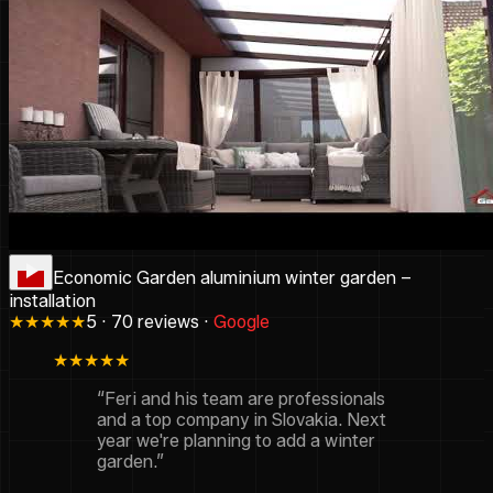
Economic Garden aluminium winter garden –
installation
★★★★★
5 · 70 reviews ·
Google
★★★★★
“Feri and his team are professionals
and a top company in Slovakia. Next
year we're planning to add a winter
garden.”