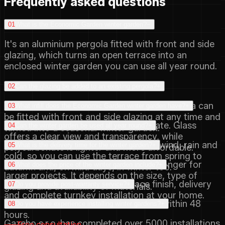
Frequently asked questions
01
What is the Economic Garden winter garden?
−
It's an aluminium pergola fitted with front and side
glazing, which turns an open terrace into an
enclosed winter garden you can use all year round.
02
Can the glazing be added to an existing pergola?
+
Yes, the range is designed so that the pergola can
03
What infill does the Economic Garden winter garden have?
+
be fitted with front and side glazing at any time and
You can choose glass or polycarbonate. Glass
04
Can the winter garden be used all year round?
+
turned into a seasonal winter garden.
offers a clear view and transparency, while
The glazing protects the space from wind, rain and
05
What is the delivery time for the winter garden?
+
polycarbonate is lighter and more affordable.
cold, so you can use the terrace from spring to
Delivery is from 45 days and may be longer for
06
What does the price of the winter garden include?
+
autumn and, on mild days, in winter too.
larger projects. It depends on the size, type of
The price includes the final surface finish, delivery
07
Do you provide post-warranty service?
+
glazing and availability of materials.
and complete turnkey installation at your home.
Yes, we handle post-warranty service within 48
08
Do you have experience installing winter gardens?
+
hours.
Gazebo s.r.o. has completed over 5000 installations
Free consultation