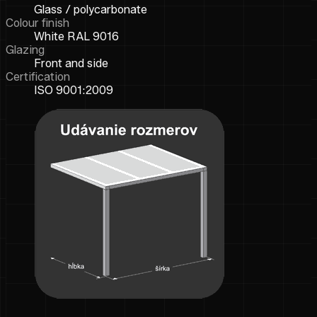
Glass / polycarbonate
Colour finish
White RAL 9016
Glazing
Front and side
Certification
ISO 9001:2009