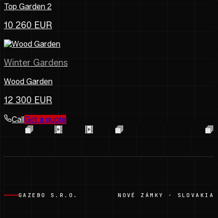
Top Garden 2
10 260 EUR
Winter Gardens
Wood Garden
12 300 EUR
Call
Get a quote
GAZEBO S.R.O.
NOVÉ ZÁMKY · SLOVAKIA