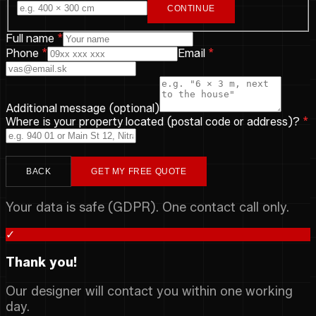
CONTINUE
Full name
*
Phone
*
Email
*
Additional message (optional)
Where is your property located (postal code or address)?
*
BACK
GET MY FREE QUOTE
Your data is safe (GDPR). One contact call only.
✓
Thank you!
Our designer will contact you within one working
day.