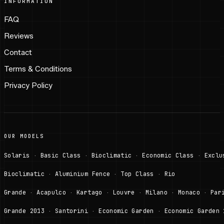
INFORMATION
FAQ
Reviews
Contact
Terms & Conditions
Privacy Policy
OUR MODELS
Solaris
Basic Class
Bioclimatic
Economic Class
Exclu
·
·
·
·
Bioclimatic
Aluminium Fence
Top Class
Rio
·
·
·
Grande
Acapulco
Kartago
Louvre
Milano
Monaco
Par
·
·
·
·
·
·
Grande 2013
Santorini
Economic Garden
Economic Garden 
·
·
·