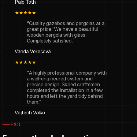
Palo Tóth
★★★★★
“Quality gazebos and pergolas at a
great price! We have a beautiful
wooden pergola with glass.
Completely satisfied.”
Vanda Verešová
★★★★★
“A highly professional company with
a well-engineered system and
precise design. Skilled craftsmen
completed the installation in a few
hours and left the yard tidy behind
them.”
Vojtech Valkó
FAQ