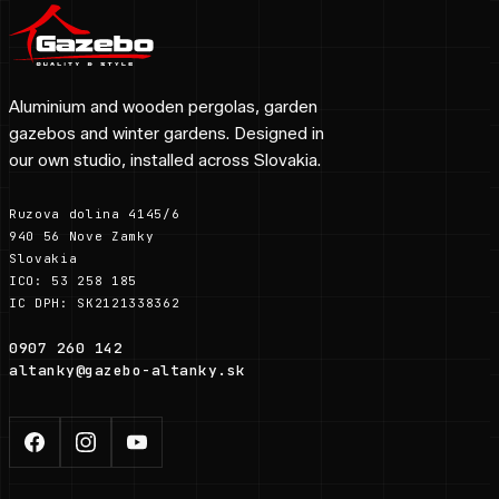
Aluminium and wooden pergolas, garden
gazebos and winter gardens. Designed in
our own studio, installed across Slovakia.
Ruzova dolina 4145/6
940 56 Nove Zamky
Slovakia
ICO: 53 258 185
IC DPH: SK2121338362
0907 260 142
altanky@gazebo-altanky.sk