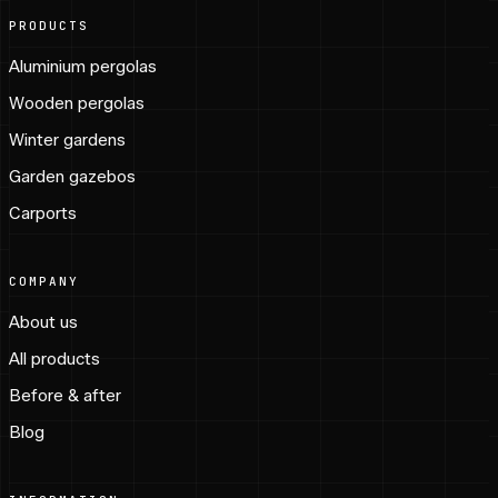
PRODUCTS
Aluminium pergolas
Wooden pergolas
Winter gardens
Garden gazebos
Carports
COMPANY
About us
All products
Before & after
Blog