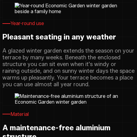
Year-round use
Pleasant seating in any weather
A glazed winter garden extends the season on your
terrace by many weeks. Beneath the enclosed
structure you can sit even when it's windy or
raining outside, and on sunny winter days the space
warms up pleasantly. Your terrace becomes a place
you can use almost all year round.
Material
A maintenance-free aluminium
structure