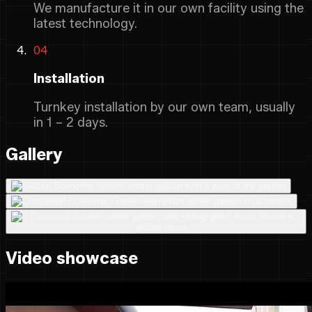
We manufacture it in our own facility using the
latest technology.
04
Installation
Turnkey installation by our own team, usually
in 1 – 2 days.
Gallery
Video showcase