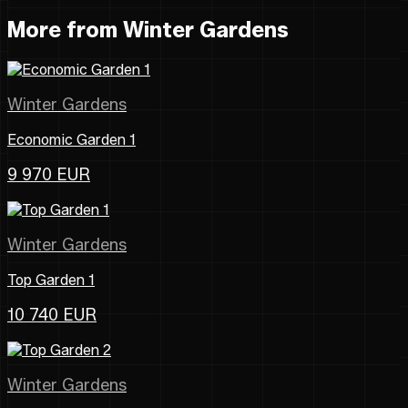
More from Winter Gardens
Winter Gardens
Economic Garden 1
9 970 EUR
Winter Gardens
Top Garden 1
10 740 EUR
Winter Gardens