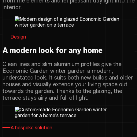
from the elements and let pleasant daylight into the
interior.
Design
A modern look for any home
Clean lines and slim aluminium profiles give the
Economic Garden winter garden a modern,
understated look. It suits both new builds and older
houses and visually extends your living space out
towards the garden. Thanks to the glazing, the
terrace stays airy and full of light.
A bespoke solution