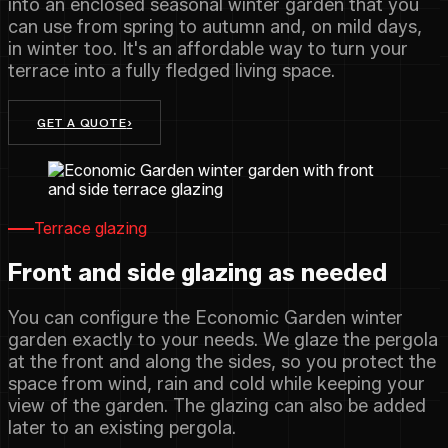
into an enclosed seasonal winter garden that you
can use from spring to autumn and, on mild days,
in winter too. It's an affordable way to turn your
terrace into a fully fledged living space.
GET A QUOTE
›
Terrace glazing
Front and side glazing as needed
You can configure the Economic Garden winter
garden exactly to your needs. We glaze the pergola
at the front and along the sides, so you protect the
space from wind, rain and cold while keeping your
view of the garden. The glazing can also be added
later to an existing pergola.