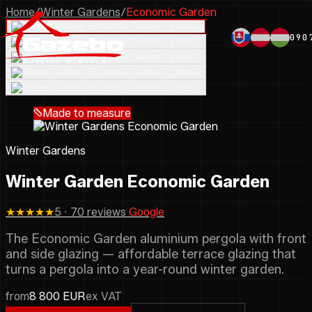
Home
/
Winter Gardens
/
Economic Garden
090
Made to measure
Winter Gardens
Winter Garden Economic Garden
★★★★★
5 · 70 reviews
Google
The Economic Garden aluminium pergola with front
and side glazing — affordable terrace glazing that
turns a pergola into a year-round winter garden.
from
8 800 EUR
ex VAT